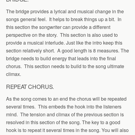
The bridge provides a lyrical and musical change in the
songs general feel. It helps to break things up a bit. In
this section the songwriter can provide a different
perspective on the story. This section is also used to
provide a musical interlude. Just like the intro keep this
section relatively short. A good length is 8 measures. The
bridge needs to build energy that leads into the final
chorus. This section needs to build to the song ultimate
climax.
REPEAT CHORUS.
As the song comes to an end the chorus will be repeated
several times. This embeds the hook into the listeners
mind. The tension and climax of the previous section is
resolved in this section of the song. The key to a good
hook is to repeat it several times in the song. You will also