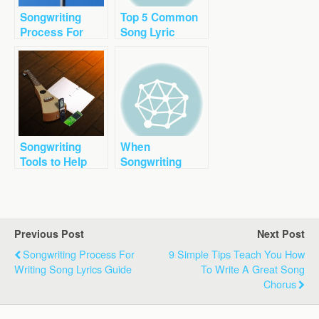
Songwriting
Top 5 Common
Process For
Song Lyric
Writing Song
Mistakes To
Lyrics Guide
Avoid Right Now
Songwriting
When
Tools to Help
Songwriting
You Write a
Lyrics Unique
Better Song
Voice is
Important
Previous Post
Next Post
Songwriting Process For
9 Simple Tips Teach You How
Writing Song Lyrics Guide
To Write A Great Song
Chorus