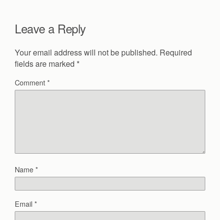
Leave a Reply
Your email address will not be published.
Required
fields are marked
*
Comment
*
Name
*
Email
*