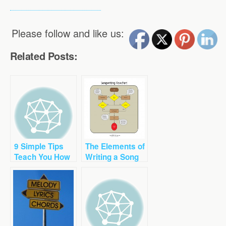
Please follow and like us:
Related Posts:
9 Simple Tips
The Elements of
Teach You How
Writing a Song
to Write a Great
Song Chorus