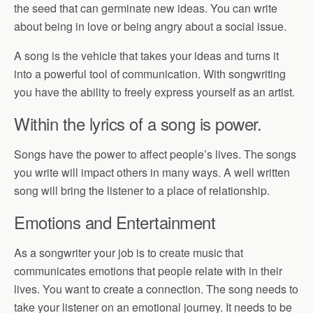
the seed that can germinate new ideas. You can write
about being in love or being angry about a social issue.
A song is the vehicle that takes your ideas and turns it
into a powerful tool of communication. With songwriting
you have the ability to freely express yourself as an artist.
Within the lyrics of a song is power.
Songs have the power to affect people’s lives. The songs
you write will impact others in many ways. A well written
song will bring the listener to a place of relationship.
Emotions and Entertainment
As a songwriter your job is to create music that
communicates emotions that people relate with in their
lives. You want to create a connection. The song needs to
take your listener on an emotional journey. It needs to be