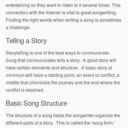
entertaining so they want to listen to it several times. This
connection with the listener is vital to great songwriting.
Finding the right words when writing a song is sometimes
a challenge.
Telling a Story
Storytelling is one of the best ways to communicate.
Song that communicates tells a story. A good story will
have certain elements and structure. A basic story at
minimum will have a starting point, an event or conflict, a
middle that chronicles the journey and the end where the
conflict is resolved.
Basic Song Structure
The structure of a song helps the songwriter organize the
different parts of a story. This is called the “song form.”