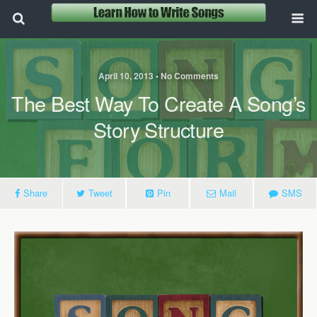
April 10, 2013 • No Comments
The Best Way To Create A Song’s
Story Structure
Share
Tweet
Pin
Mail
SMS