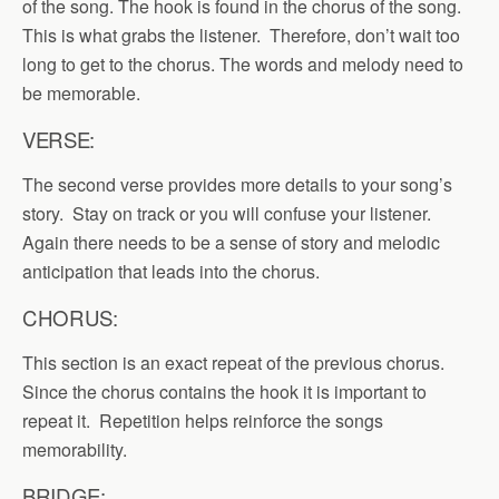
of the song. The hook is found in the chorus of the song.
This is what grabs the listener. Therefore, don’t wait too
long to get to the chorus. The words and melody need to
be memorable.
VERSE:
The second verse provides more details to your song’s
story. Stay on track or you will confuse your listener.
Again there needs to be a sense of story and melodic
anticipation that leads into the chorus.
CHORUS:
This section is an exact repeat of the previous chorus.
Since the chorus contains the hook it is important to
repeat it. Repetition helps reinforce the songs
memorability.
BRIDGE: