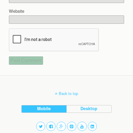
Website
Back to top
Mobile
Desktop