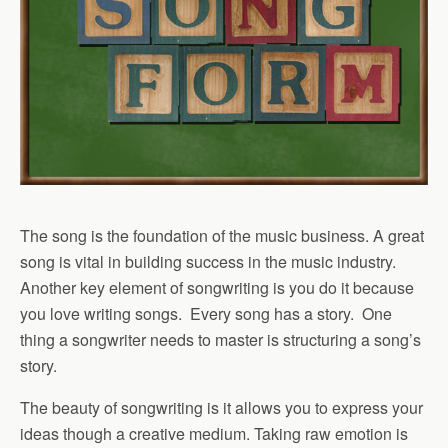
The song is the foundation of the music business. A great
song is vital in building success in the music industry.
Another key element of songwriting is you do it because
you love writing songs. Every song has a story. One
thing a songwriter needs to master is structuring a song’s
story.
The beauty of songwriting is it allows you to express your
ideas though a creative medium. Taking raw emotion is