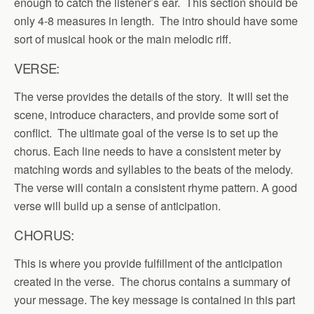
enough to catch the listener’s ear. This section should be
only 4-8 measures in length. The intro should have some
sort of musical hook or the main melodic riff.
VERSE:
The verse provides the details of the story. It will set the
scene, introduce characters, and provide some sort of
conflict. The ultimate goal of the verse is to set up the
chorus. Each line needs to have a consistent meter by
matching words and syllables to the beats of the melody.
The verse will contain a consistent rhyme pattern. A good
verse will build up a sense of anticipation.
CHORUS:
This is where you provide fulfillment of the anticipation
created in the verse. The chorus contains a summary of
your message. The key message is contained in this part