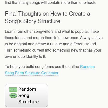
find that many songs will contain more than one hook.
Final Thoughts on How to Create a
Song’s Story Structure
Learn from other songwriters and what is popular. Take
those ideas and morph them into new ones. Always strive
to be original and create a unique and different sound.
Turn something current into something new that has your
own unique identity to it.
To help you build song forms use the online
Random
Song Form Structure Generator