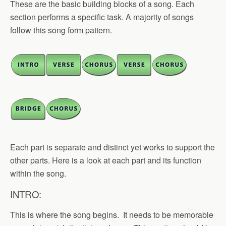
These are the basic building blocks of a song. Each
section performs a specific task. A majority of songs
follow this song form pattern.
Each part is separate and distinct yet works to support the
other parts. Here is a look at each part and its function
within the song.
INTRO:
This is where the song begins. It needs to be memorable