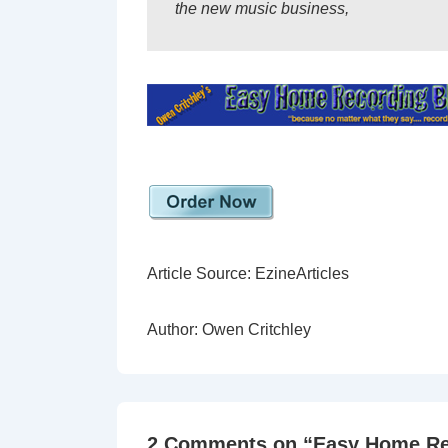
the new music business,
Article Source: EzineArticles
Author: Owen Critchley
2 Comments on “
Easy Home Re