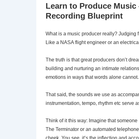
Learn to Produce Music
Recording Blueprint
What is a music producer really? Judging fr
Like a NASA flight engineer or an electrical
The truth is that great producers don’t dre
building and nurturing an intimate relatio
emotions in ways that words alone cannot.
That said, the sounds we use as accompan
instrumentation, tempo, rhythm etc serve a
Think of it this way: Imagine that someone i
The Terminator or an automated telephone op
cheek. You see, it’s the inflection and ac