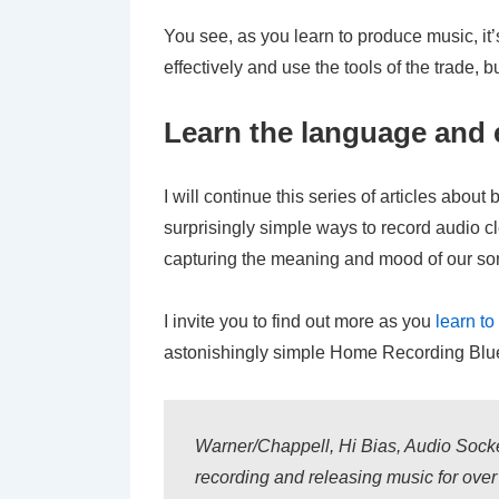
You see, as you learn to produce music, it’
effectively and use the tools of the trade,
Learn the language and e
I will continue this series of articles abou
surprisingly simple ways to record audio cle
capturing the meaning and mood of our so
I invite you to find out more as you
learn t
astonishingly simple Home Recording Bluep
Warner/Chappell, Hi Bias, Audio Socke
recording and releasing music for ove