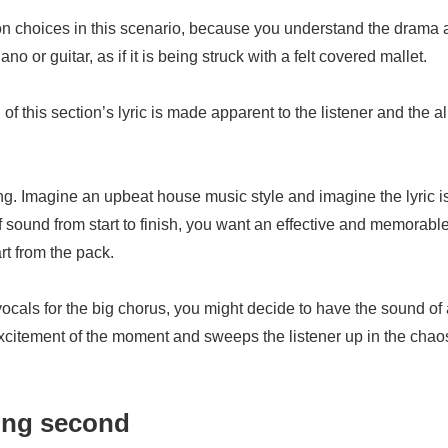
on choices in this scenario, because you understand the drama an
no or guitar, as if it is being struck with a felt covered mallet.
 this section’s lyric is made apparent to the listener and the a
song. Imagine an upbeat house music style and imagine the lyric is
of sound from start to finish, you want an effective and memorable
rt from the pack.
p vocals for the big chorus, you might decide to have the sound 
xcitement of the moment and sweeps the listener up in the chaos
ding second