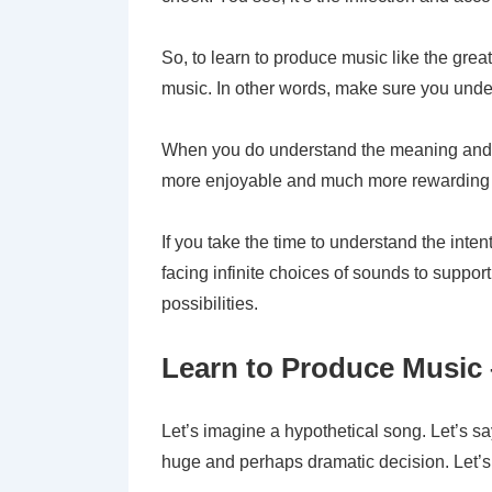
So, to learn to produce music like the grea
music. In other words, make sure you under
When you do understand the meaning and in
more enjoyable and much more rewarding
If you take the time to understand the int
facing infinite choices of sounds to suppo
possibilities.
Learn to Produce Music 
Let’s imagine a hypothetical song. Let’s say
huge and perhaps dramatic decision. Let’s s