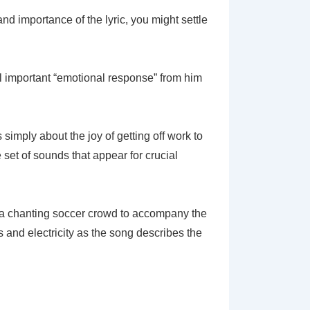
d importance of the lyric, you might settle
ll important “emotional response” from him
 simply about the joy of getting off work to
 set of sounds that appear for crucial
of a chanting soccer crowd to accompany the
 and electricity as the song describes the