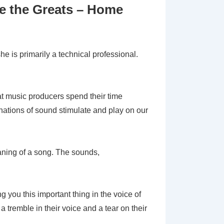
e the Greats – Home
he is primarily a technical professional.
eat music producers spend their time
inations of sound stimulate and play on our
ning of a song. The sounds,
g you this important thing in the voice of
 tremble in their voice and a tear on their