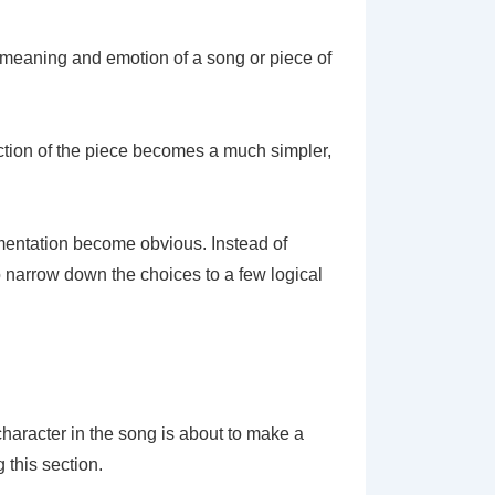
d, meaning and emotion of a song or piece of
ction of the piece becomes a much simpler,
rumentation become obvious. Instead of
o narrow down the choices to a few logical
 character in the song is about to make a
 this section.