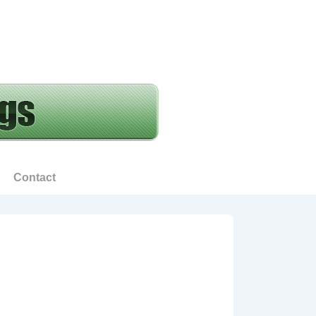
Contact