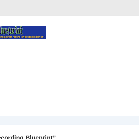
cording Blueprint
”