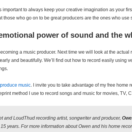
s important to always keep your creative imagination as your firs
 but those who go on to be great producers are the ones who use so
motional power of sound and the who
t becoming a music producer. Next time we will look at the actual
arly and beautifully. We’ll find out how to record easily using ver
ngs.
o produce music
. I invite you to take advantage of my free home 
rint method I use to record songs and music for movies, TV, CD
t and LoudThud recording artist, songwriter and producer,
Owen
r 15 years. For more information about Owen and his home record