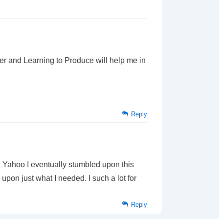
er and Learning to Produce will help me in
Reply
 in Yahoo I eventually stumbled upon this
upon just what I needed. I such a lot for
Reply