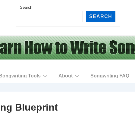
Search
SEARCH
Songwriting Tools
About
Songwriting FAQ
ng Blueprint