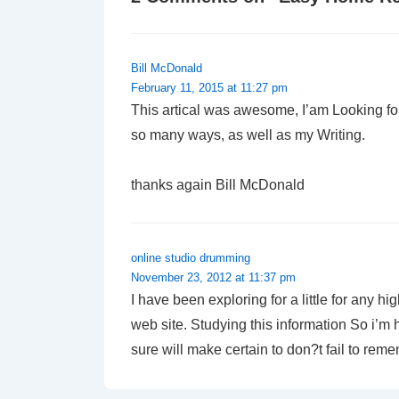
Bill McDonald
February 11, 2015 at 11:27 pm
This artical was awesome, I’am Looking for
so many ways, as well as my Writing.
thanks again Bill McDonald
online studio drumming
November 23, 2012 at 11:37 pm
I have been exploring for a little for any hi
web site. Studying this information So i’m h
sure will make certain to don?t fail to reme