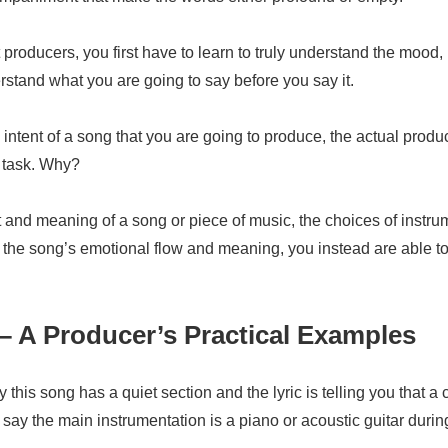
t producers, you first have to learn to truly understand the moo
stand what you are going to say before you say it.
tent of a song that you are going to produce, the actual produ
 task. Why?
ent and meaning of a song or piece of music, the choices of inst
rt the song’s emotional flow and meaning, you instead are able t
– A Producer’s Practical Examples
 this song has a quiet section and the lyric is telling you that a
ay the main instrumentation is a piano or acoustic guitar during