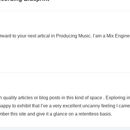
ward to your next artical in Producing Music. I’am a Mix Engine
gh quality articles or blog posts in this kind of space . Exploring
appy to exhibit that I’ve a very excellent uncanny feeling I came 
mber this site and give it a glance on a relentless basis.