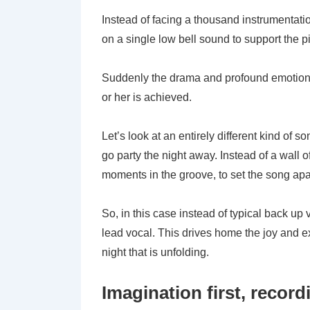
Instead of facing a thousand instrumentati
on a single low bell sound to support the pia
Suddenly the drama and profound emotion of
or her is achieved.
Let’s look at an entirely different kind of 
go party the night away. Instead of a wall 
moments in the groove, to set the song apa
So, in this case instead of typical back u
lead vocal. This drives home the joy and e
night that is unfolding.
Imagination first, recor