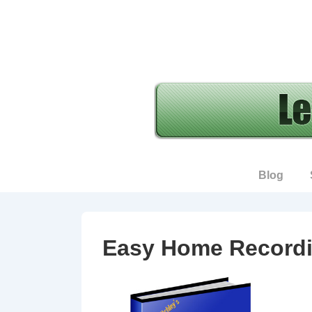
↓
Skip
to
Main
Content
Main
Blog
Navigation
Easy Home Recordi