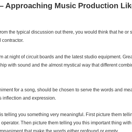
 – Approaching Music Production Lik
om the typical discussion out there, you would think that he or s
 contractor.
am at night of circuit boards and the latest studio equipment. Gr
nship with sound and the almost mystical way that different comb
iment for a song, should be chosen to serve the words and mea
s inflection and expression.
s telling you something very meaningful. First picture them tellin
erator. Then picture them telling you this important thing with a
companiment that make the words either profound or empty.