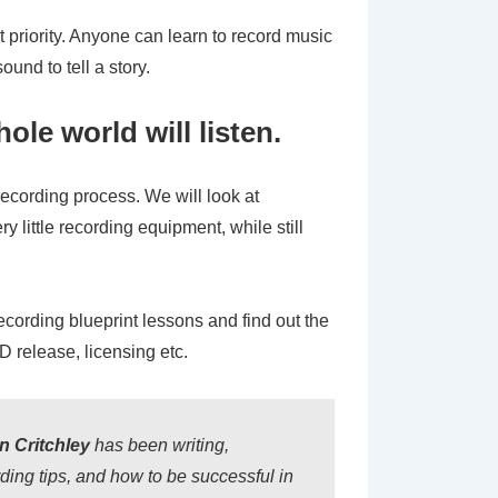
t priority. Anyone can learn to record music
und to tell a story.
le world will listen.
 recording process. We will look at
y little recording equipment, while still
recording blueprint lessons and find out the
 release, licensing etc.
 Critchley
has been writing,
ing tips, and how to be successful in