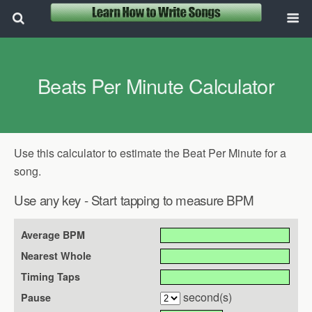
Beats Per Minute Calculator
Use this calculator to estimate the Beat Per Minute for a
song.
Use any key - Start tapping to measure BPM
Average BPM
Nearest Whole
Timing Taps
second(s)
Pause