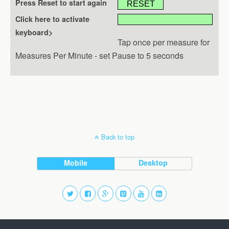
Press Reset to start again
Click here to activate
keyboard>
Tap once per measure for
Measures Per Minute - set Pause to 5 seconds
Back to top
Mobile
Desktop