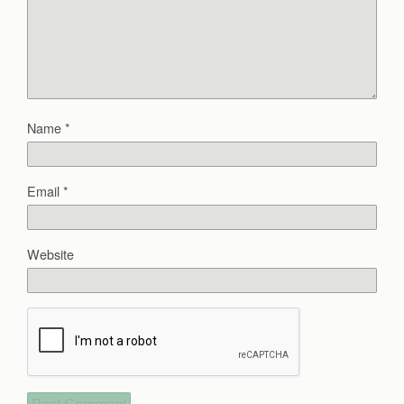
Name
*
Email
*
Website