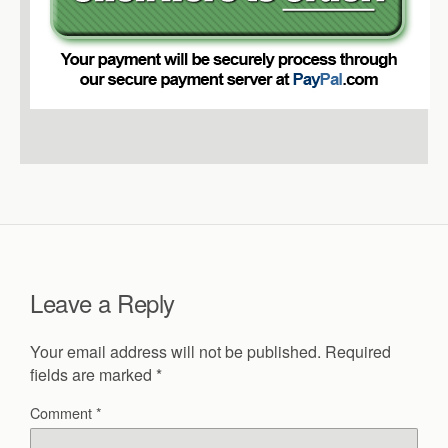
Leave a Reply
Your email address will not be published.
Required
fields are marked
*
Comment
*