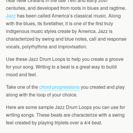
near New Orleans in the late 19th and early 20th
centuries, and developed from roots in blues and ragtime.
Jazz
has been called America’s classical music. Along
with the blues, its forefather, it is one of the first truly
indigenous music styles create by America. Jazz is
characterized by swing and blue notes, call and response
vocals, polyrhythms and improvisation.
Use these Jazz Drum Loops to help you create a groove
for your song. Writing to a beat is a great way to build
mood and feel.
Take one of the
chord progressions
you created and play
along with the loop of your choice.
Here are some sample Jazz Drum Loops you can use for
writing songs. These beats are characterize with a swing
feel created by playing triplets over a 4/4 beat.