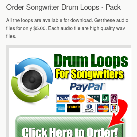
Order Songwriter Drum Loops - Pack
All the loops are available for download. Get these audio
files for only $5.00. Each audio file are high quality wav
files.