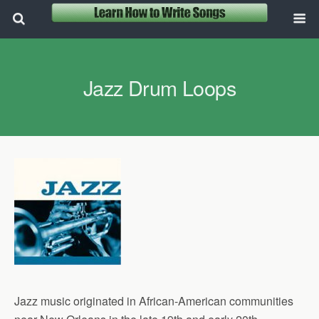
Jazz Drum Loops
Jazz music originated in African-American communities