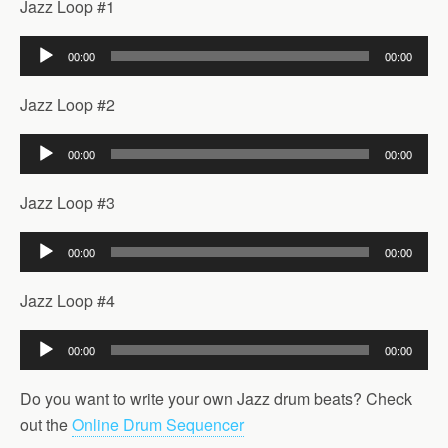
Jazz Loop #1
Audio
00:00
00:00
Player
Jazz Loop #2
Audio
00:00
00:00
Player
Jazz Loop #3
Audio
00:00
00:00
Player
Jazz Loop #4
Audio
00:00
00:00
Player
Do you want to write your own Jazz drum beats? Check
out the
Online Drum Sequencer