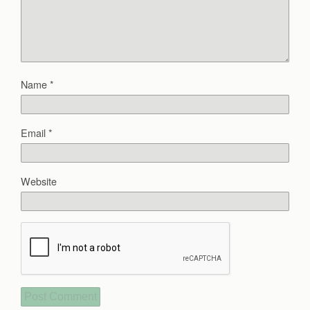
Name
*
Email
*
Website