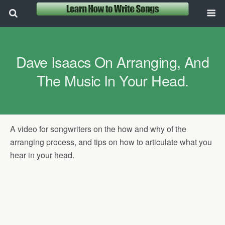
Dave Isaacs On Arranging, And
The Music In Your Head.
A video for songwriters on the how and why of the
arranging process, and tips on how to articulate what you
hear in your head.