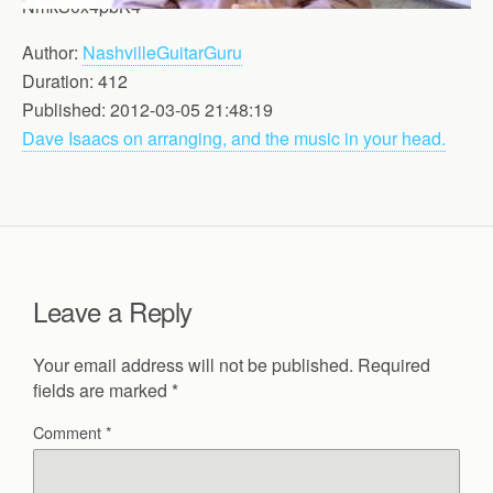
NmkS0x4pbK4
Author:
NashvilleGuitarGuru
Duration: 412
Published: 2012-03-05 21:48:19
Dave Isaacs on arranging, and the music in your head.
Leave a Reply
Your email address will not be published.
Required
fields are marked
*
Comment
*