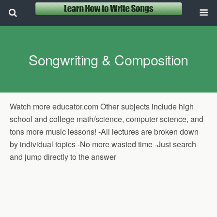
Songwriting & Composition
Watch more educator.com Other subjects include high
school and college math/science, computer science, and
tons more music lessons! -All lectures are broken down
by individual topics -No more wasted time -Just search
and jump directly to the answer