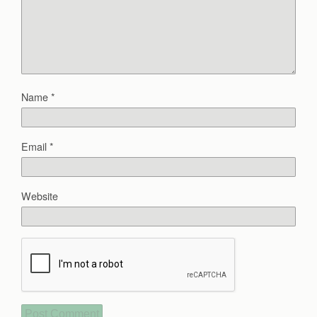
Name
*
Email
*
Website