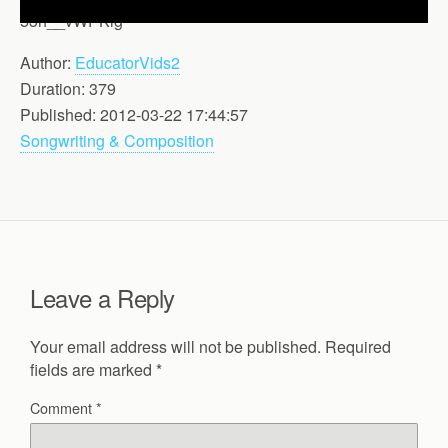
53h__vWPKlg
Author:
EducatorVids2
Duration: 379
Published: 2012-03-22 17:44:57
Songwriting & Composition
Leave a Reply
Your email address will not be published.
Required
fields are marked
*
Comment
*