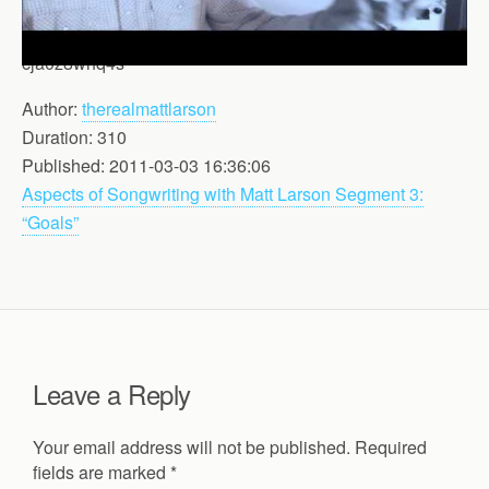
cja0z8whq4s
Author:
therealmattlarson
Duration: 310
Published: 2011-03-03 16:36:06
Aspects of Songwriting with Matt Larson Segment 3:
“Goals”
Leave a Reply
Your email address will not be published.
Required
fields are marked
*