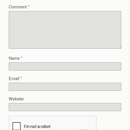
Comment
*
Name
*
Email
*
Website