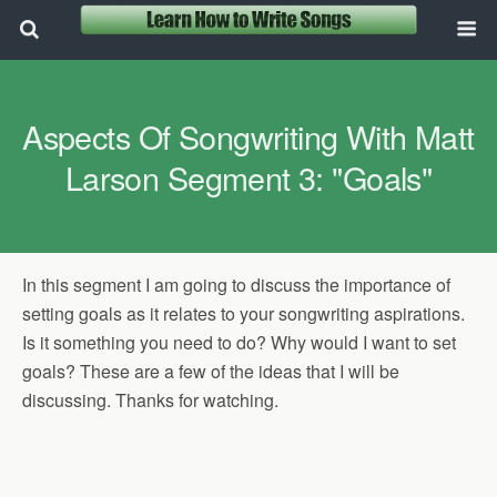
Aspects Of Songwriting With Matt
Larson Segment 3: "Goals"
In this segment I am going to discuss the importance of
setting goals as it relates to your songwriting aspirations.
Is it something you need to do? Why would I want to set
goals? These are a few of the ideas that I will be
discussing. Thanks for watching.