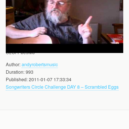
UzOf-Pbe9M0
Author:
andyrobertsmusic
Duration: 993
Published: 2011-01-07 17:33:34
Songwriters Circle Challenge DAY 8 – Scrambled Eggs