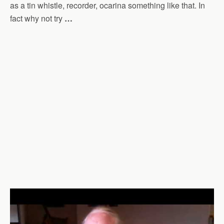
as a tin whistle, recorder, ocarina something like that. In
fact why not try
…