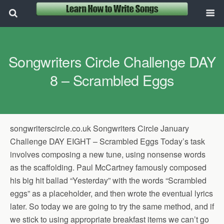
Songwriters Circle Challenge DAY
8 – Scrambled Eggs
songwriterscircle.co.uk Songwriters Circle January
Challenge DAY EIGHT – Scrambled Eggs Today’s task
involves composing a new tune, using nonsense words
as the scaffolding. Paul McCartney famously composed
his big hit ballad “Yesterday” with the words “Scrambled
eggs” as a placeholder, and then wrote the eventual lyrics
later. So today we are going to try the same method, and if
we stick to using appropriate breakfast items we can’t go