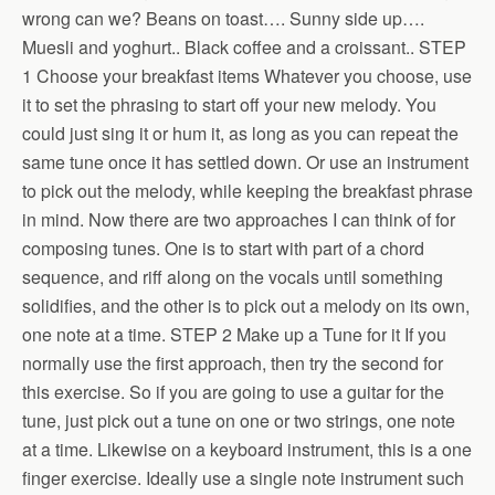
wrong can we? Beans on toast…. Sunny side up….
Muesli and yoghurt.. Black coffee and a croissant.. STEP
1 Choose your breakfast items Whatever you choose, use
it to set the phrasing to start off your new melody. You
could just sing it or hum it, as long as you can repeat the
same tune once it has settled down. Or use an instrument
to pick out the melody, while keeping the breakfast phrase
in mind. Now there are two approaches I can think of for
composing tunes. One is to start with part of a chord
sequence, and riff along on the vocals until something
solidifies, and the other is to pick out a melody on its own,
one note at a time. STEP 2 Make up a Tune for it If you
normally use the first approach, then try the second for
this exercise. So if you are going to use a guitar for the
tune, just pick out a tune on one or two strings, one note
at a time. Likewise on a keyboard instrument, this is a one
finger exercise. Ideally use a single note instrument such