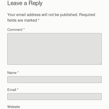
Leave a Reply
Your email address will not be published.
Required
fields are marked
*
Comment
*
Name
*
Email
*
Website