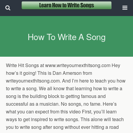
How To Write A Song
Write Hit Songs at www.writeyournexthitsong.com Hey
how’s it going! This is Dan Amerson from
writeyournexthitsong.com. And I’m here to teach you how
to write a song. We all know that learning how to write a
song is the building block to getting famous and
successful as a musician. No songs, no fame. Here’s
what you can expect from this video First, you’ll learn
ways to get inspired to write songs. This alone will teach
you to write song after song without ever hitting a road