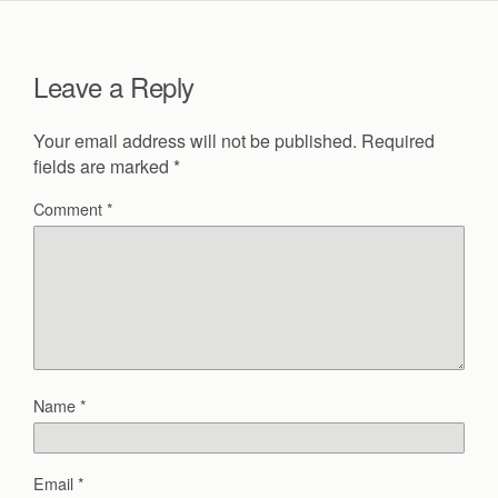
Leave a Reply
Your email address will not be published.
Required
fields are marked
*
Comment
*
Name
*
Email
*