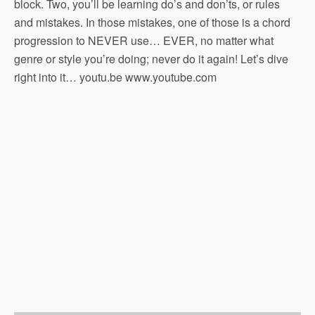
block. Two, you’ll be learning do’s and don’ts, or rules
and mistakes. In those mistakes, one of those is a chord
progression to NEVER use… EVER, no matter what
genre or style you’re doing; never do it again! Let’s dive
right into it… youtu.be www.youtube.com