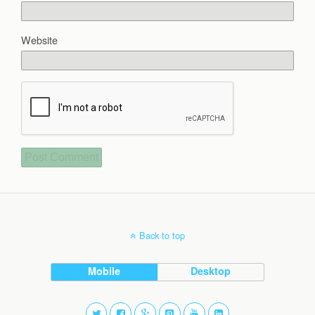
Website
Back to top
Mobile
Desktop