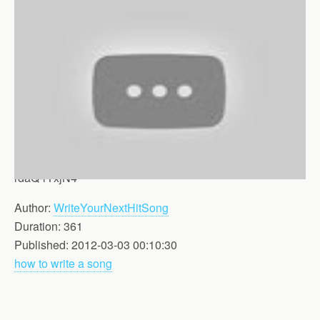
rdaQ-rTxjN4
Author:
WriteYourNextHitSong
Duration: 361
Published: 2012-03-03 00:10:30
how to write a song