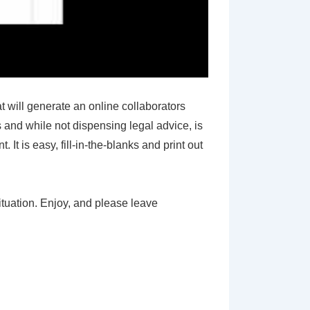
will generate an online collaborators
 and while not dispensing legal advice, is
t is easy, fill-in-the-blanks and print out
ituation. Enjoy, and please leave