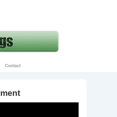
Contact
ement