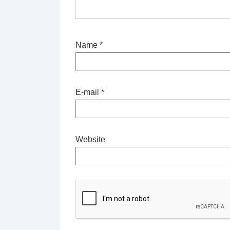
Name
*
E-mail
*
Website