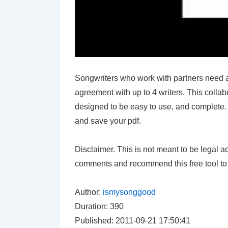
Songwriters who work with partners need a
agreement with up to 4 writers. This colla
designed to be easy to use, and complete. L
and save your pdf.
Disclaimer. This is not meant to be legal a
comments and recommend this free tool to 
Author:
ismysonggood
Duration: 390
Published: 2011-09-21 17:50:41