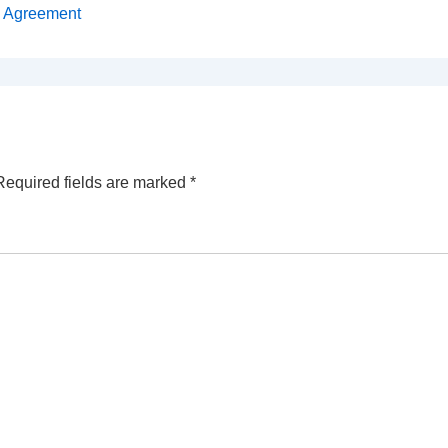
s Agreement
Required fields are marked
*