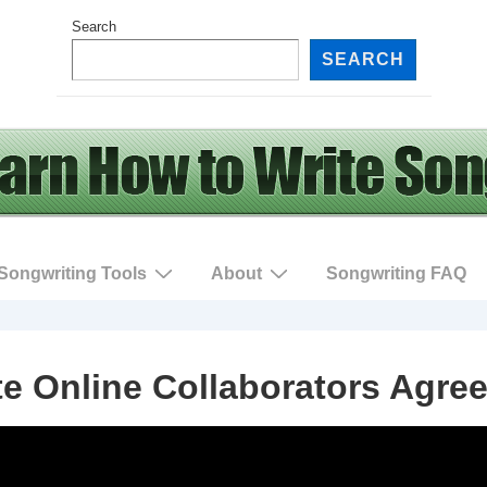
Search
SEARCH
Songwriting Tools
About
Songwriting FAQ
te Online Collaborators Agre