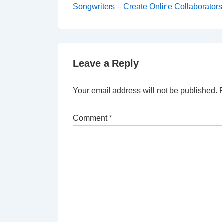
Songwriters – Create Online Collaborator
Leave a Reply
Your email address will not be published.
Comment
*