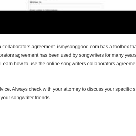
 collaborators agreement. ismysonggood.com has a toolbox that 
borators agreement has been used by songwriters for many years
earn how to use the online songwriters collaborators agreement. I
dvice. Always check with your attorney to discuss your specific s
your songwriter friends.