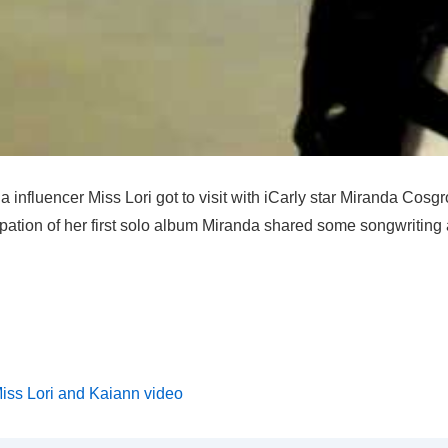
a influencer Miss Lori got to visit with iCarly star Miranda Cosg
ipation of her first solo album Miranda shared some songwritin
iss Lori and Kaiann video