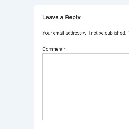
Leave a Reply
Your email address will not be published.
Comment
*