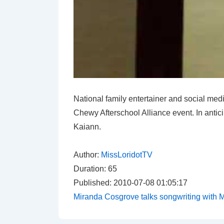
National family entertainer and social medi
Chewy Afterschool Alliance event. In antic
Kaiann.
Author:
MissLoridotTV
Duration: 65
Published: 2010-07-08 01:05:17
Miranda Cosgrove talks songwriting with M