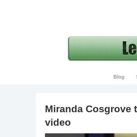
↓
Skip
to
Main
Content
Main
Blog
Navigation
Miranda Cosgrove t
video