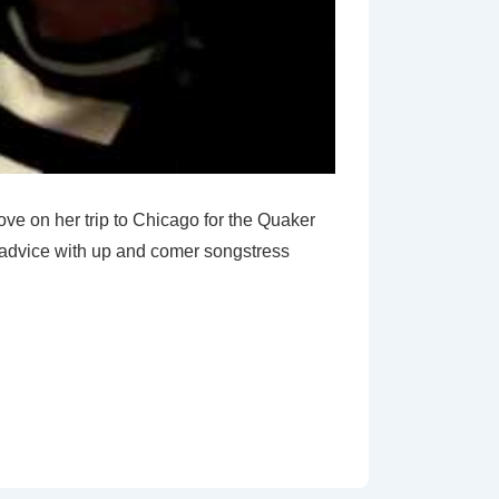
rove on her trip to Chicago for the Quaker
g advice with up and comer songstress