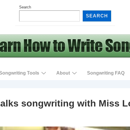
Search
SEARCH
Songwriting Tools
About
Songwriting FAQ
alks songwriting with Miss L