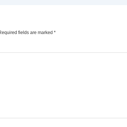
Required fields are marked
*