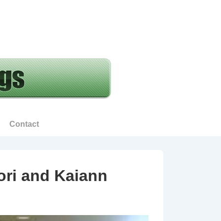
Contact
ori and Kaiann