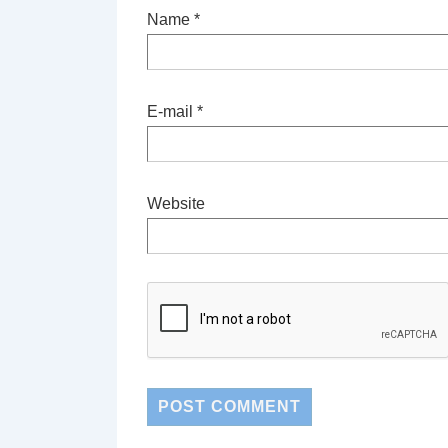
Name
*
E-mail
*
Website