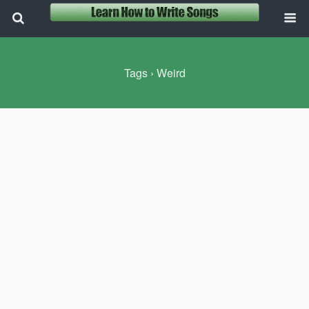
Tags › Weird