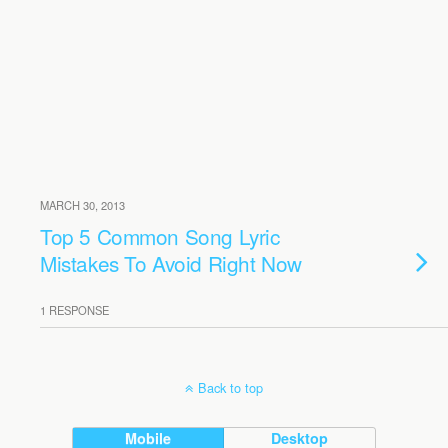
MARCH 30, 2013
Top 5 Common Song Lyric
Mistakes To Avoid Right Now
1 RESPONSE
Back to top
Mobile
Desktop