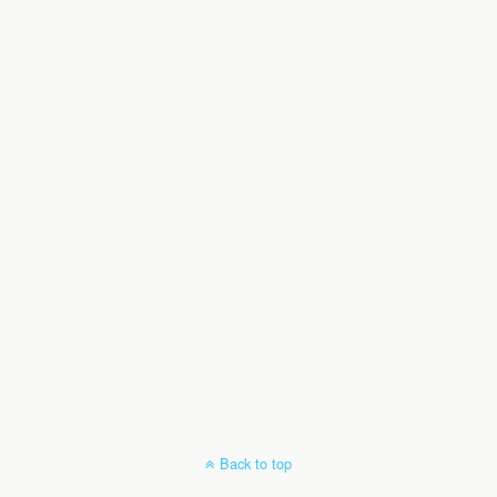
Back to top