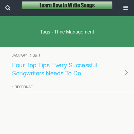
Tags › Time Management
JANUARY 19, 2013
Four Top Tips Every Successful
Songwriters Needs To Do
1 RESPONSE