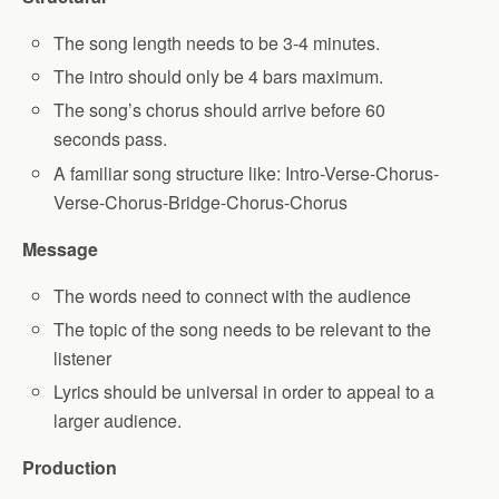
The song length needs to be 3-4 minutes.
The intro should only be 4 bars maximum.
The song’s chorus should arrive before 60
seconds pass.
A familiar song structure like: Intro-Verse-Chorus-
Verse-Chorus-Bridge-Chorus-Chorus
Message
The words need to connect with the audience
The topic of the song needs to be relevant to the
listener
Lyrics should be universal in order to appeal to a
larger audience.
Production