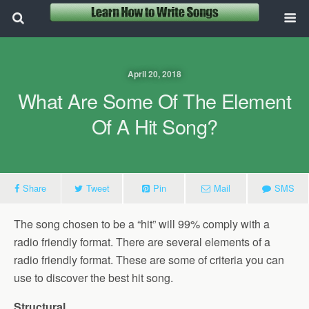
April 20, 2018
What Are Some Of The Element
Of A Hit Song?
Share
Tweet
Pin
Mail
SMS
The song chosen to be a “hit” will 99% comply with a
radio friendly format. There are several elements of a
radio friendly format. These are some of criteria you can
use to discover the best hit song.
Structural