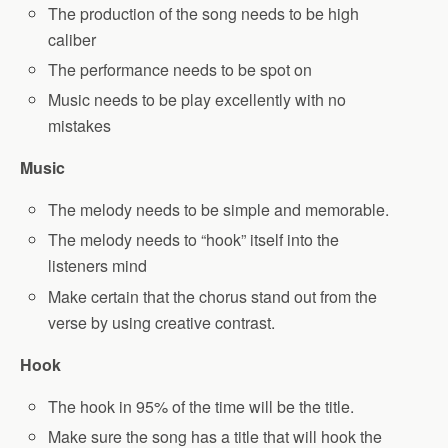
The production of the song needs to be high
caliber
The performance needs to be spot on
Music needs to be play excellently with no
mistakes
Music
The melody needs to be simple and memorable.
The melody needs to “hook” itself into the
listeners mind
Make certain that the chorus stand out from the
verse by using creative contrast.
Hook
The hook in 95% of the time will be the title.
Make sure the song has a title that will hook the