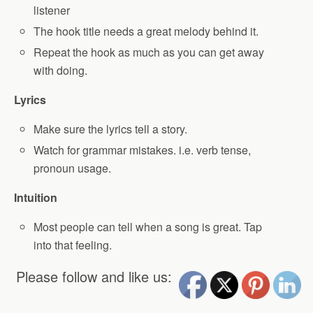
listener
The hook title needs a great melody behind it.
Repeat the hook as much as you can get away
with doing.
Lyrics
Make sure the lyrics tell a story.
Watch for grammar mistakes. i.e. verb tense,
pronoun usage.
Intuition
Most people can tell when a song is great. Tap
into that feeling.
Please follow and like us: