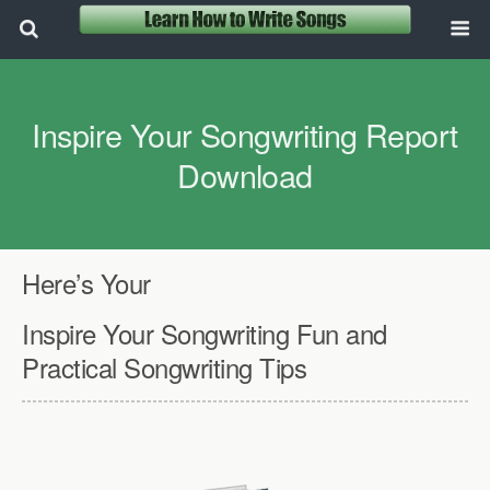
Inspire Your Songwriting Report
Download
Here’s Your
Inspire Your Songwriting Fun and
Practical Songwriting Tips