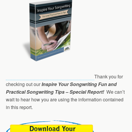
Thank you for
checking out our
Inspire Your Songwriting Fun and
Practical Songwriting Tips – Special Report!
We can’t
wait to hear how you are using the information contained
in this report.