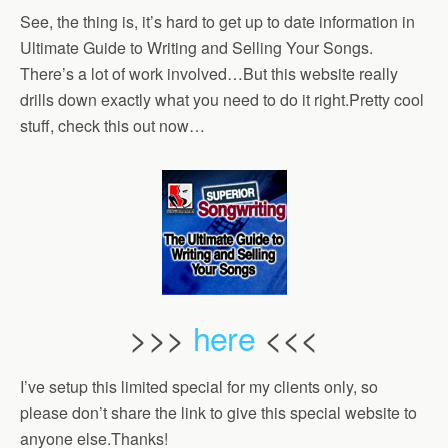
See, the thing is, it’s hard to get up to date information in
Ultimate Guide to Writing and Selling Your Songs.
There’s a lot of work involved…But this website really
drills down exactly what you need to do it right.Pretty cool
stuff, check this out now…
>>>
here
<<<
I’ve setup this limited special for my clients only, so
please don’t share the link to give this special website to
anyone else.Thanks!