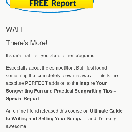
WAIT!
There’s More!
It’s rare that I tell you about other programs…
Especially about the competition. But I just found
something that completely blew me away…This is the
absolute
PERFECT
addition to the
Inspire Your
Songwriting Fun and Practical Songwriting Tips –
Special Report
An online friend released this course on
Ultimate Guide
to Writing and Selling Your Songs
… and it’s really
awesome.