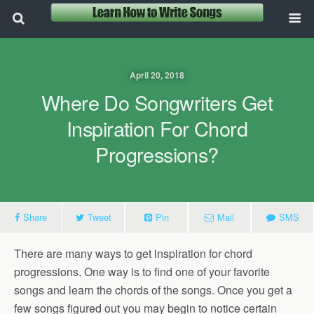
April 20, 2018
Where Do Songwriters Get
Inspiration For Chord
Progressions?
Share
Tweet
Pin
Mail
SMS
There are many ways to get inspiration for chord
progressions. One way is to find one of your favorite
songs and learn the chords of the songs. Once you get a
few songs figured out you may begin to notice certain