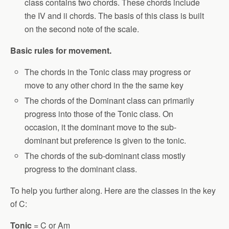
class contains two chords. These chords include
the IV and ii chords. The basis of this class is built
on the second note of the scale.
Basic rules for movement.
The chords in the Tonic class may progress or
move to any other chord in the the same key
The chords of the Dominant class can primarily
progress into those of the Tonic class. On
occasion, it the dominant move to the sub-
dominant but preference is given to the tonic.
The chords of the sub-dominant class mostly
progress to the dominant class.
To help you further along. Here are the classes in the key
of C:
Tonic
= C or Am