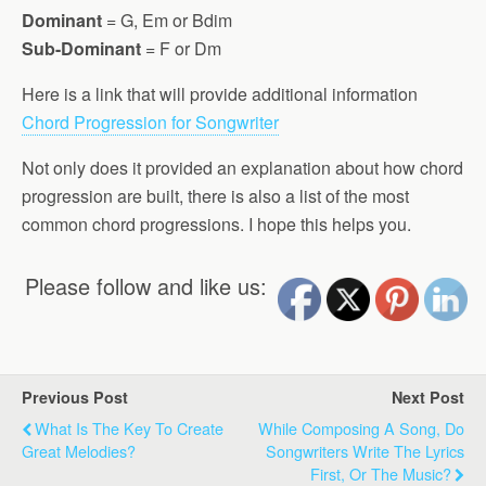
Dominant
= G, Em or Bdim
Sub-Dominant
= F or Dm
Here is a link that will provide additional information
Chord Progression for Songwriter
Not only does it provided an explanation about how chord
progression are built, there is also a list of the most
common chord progressions. I hope this helps you.
Please follow and like us:
Previous Post
Next Post
What Is The Key To Create
While Composing A Song, Do
Great Melodies?
Songwriters Write The Lyrics
First, Or The Music?