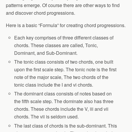
patterns emerge. Of course there are other ways to find
and discover chord progressions.
Here is a basic “Formula” for creating chord progressions.
Each key comprises of three different classes of
chords. These classes are called, Tonic,
Dominant, and Sub-Dominant.
The tonic class consists of two chords, one built
upon the first scale step. The tonic note is the first
note of the major scale, The two chords of the
tonic class include the I and vi chords.
The dominant class consists of notes based on
the fifth scale step. The dominate also has three
chords. These chords include the V, iii and vii
chords. The vii is seldom used.
The last class of chords is the sub-dominant. This