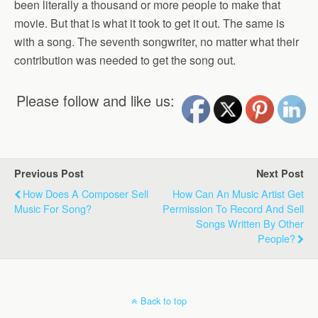
been literally a thousand or more people to make that
movie. But that is what it took to get it out. The same is
with a song. The seventh songwriter, no matter what their
contribution was needed to get the song out.
Please follow and like us:
Previous Post
Next Post
How Does A Composer Sell
How Can An Music Artist Get
Music For Song?
Permission To Record And Sell
Songs Written By Other
People?
Back to top