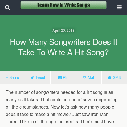
April 20, 2018
How Many Songwriters Does It
Take To Write A Hit Song?
Share
Tweet
Pin
Mail
SMS
The number of songwriters needed for a hit song is as
many as it takes. That could be one or seven depending
on the circumstances. Now let’s ask how many people
does it take to make a hit movie? Just saw Iron Man
Three. I like to sit through the credits. There must have