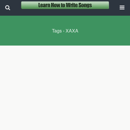
Tags › XAXA