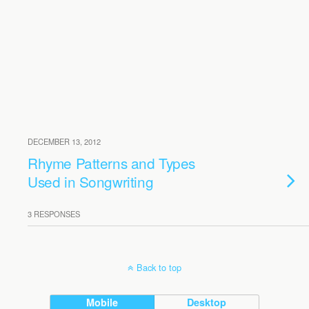
DECEMBER 13, 2012
Rhyme Patterns and Types
Used in Songwriting
3 RESPONSES
Back to top
Mobile
Desktop