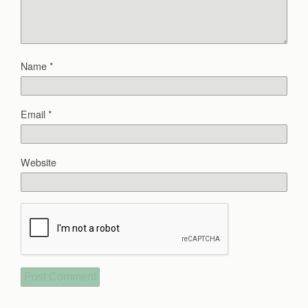
Name
*
Email
*
Website