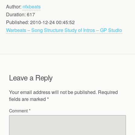
Author:
nfxbeats
Duration: 617
Published: 2010-12-24 00:45:52
Warbeats – Song Structure Study of Intros – GP Studio
Leave a Reply
Your email address will not be published.
Required
fields are marked
*
Comment
*