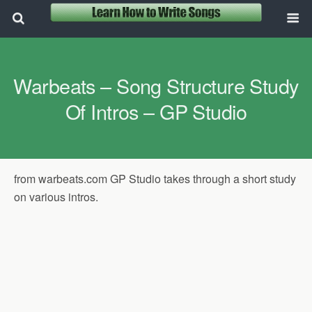
Warbeats – Song Structure Study
Of Intros – GP Studio
from warbeats.com GP Studio takes through a short study
on various intros.