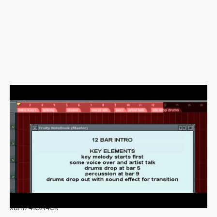
xum74ISA4ek