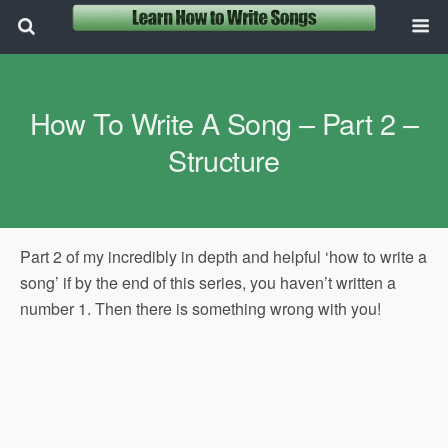
How To Write A Song – Part 2 –
Structure
Part 2 of my incredibly in depth and helpful ‘how to write a
song’ if by the end of this series, you haven’t written a
number 1. Then there is something wrong with you!