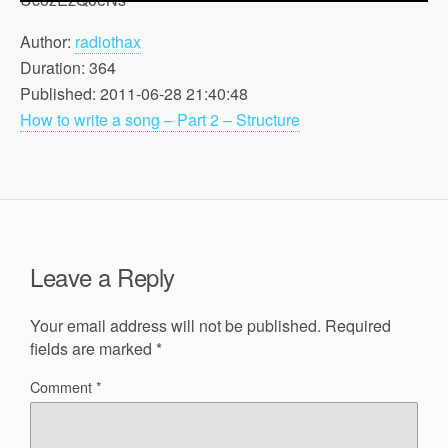
Author:
radiothax
Duration: 364
Published: 2011-06-28 21:40:48
How to write a song – Part 2 – Structure
Leave a Reply
Your email address will not be published.
Required
fields are marked
*
Comment
*