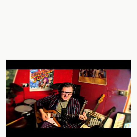
UcozEzQ0eNs