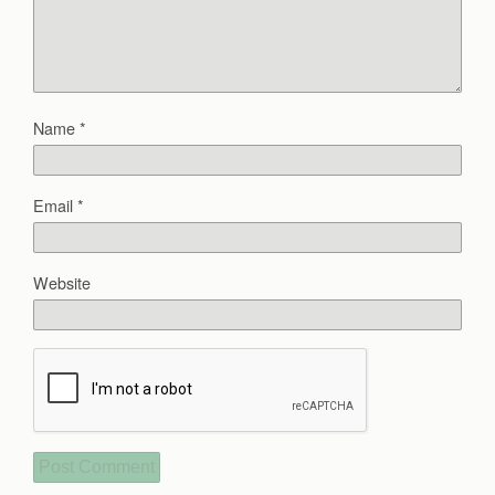
Name
*
Email
*
Website