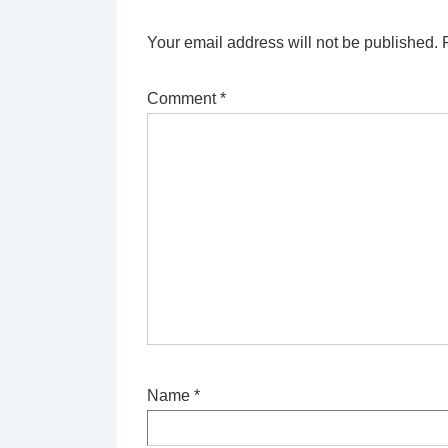
Your email address will not be published.
Comment
*
Name
*