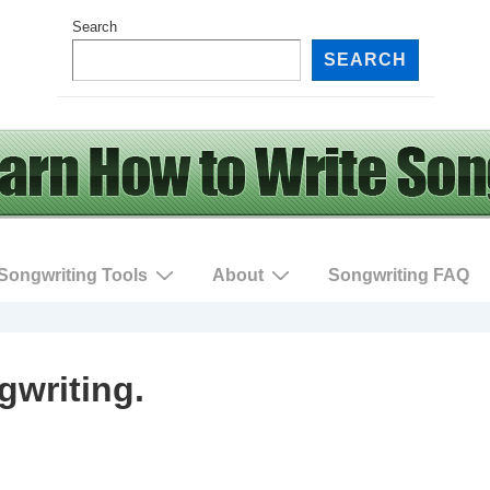
Search
SEARCH
Songwriting Tools
About
Songwriting FAQ
gwriting.