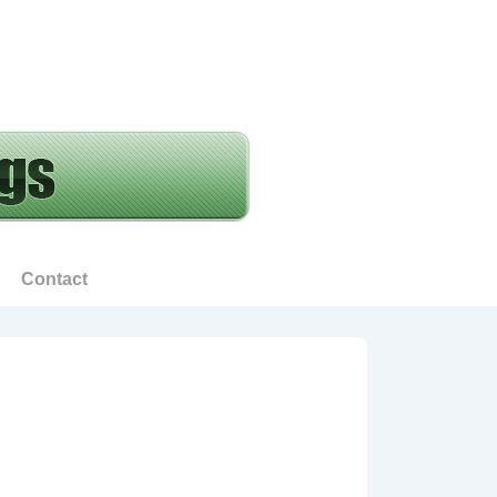
Contact