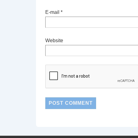
E-mail
*
Website