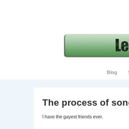
↓
Skip
to
Main
Content
Main
Blog
Navigation
The process of son
I have the gayest friends ever.