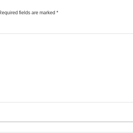
Required fields are marked
*