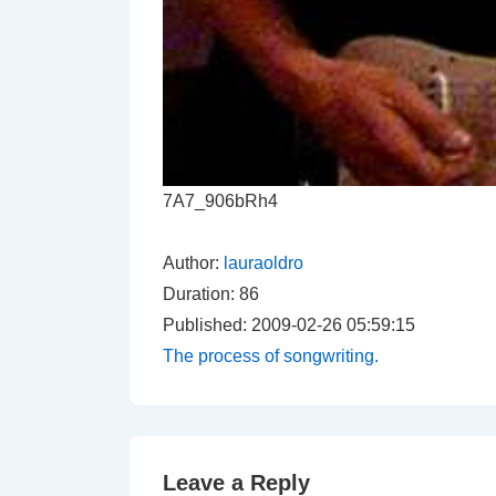
7A7_906bRh4
Author:
lauraoldro
Duration: 86
Published: 2009-02-26 05:59:15
The process of songwriting.
Leave a Reply