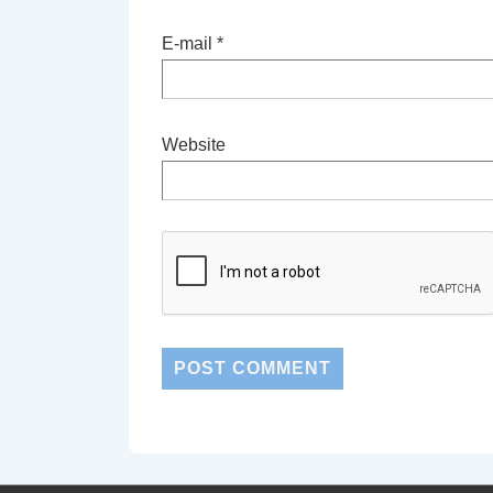
E-mail
*
Website