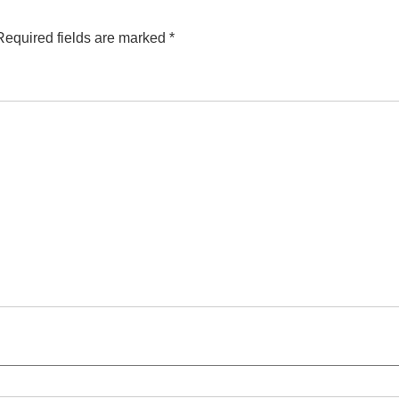
Required fields are marked
*