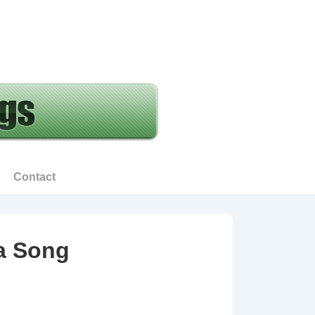
Contact
 a Song