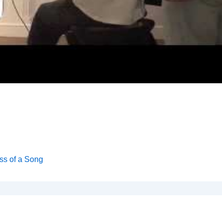
ss of a Song