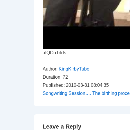
-ilQCoTrIds
Author:
KingKirbyTube
Duration: 72
Published: 2010-03-31 08:04:35
Songwriting Session…. The birthing proce
Leave a Reply