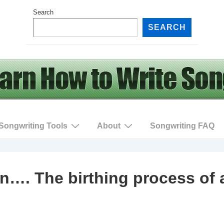
Search
SEARCH
Songwriting Tools
About
Songwriting FAQ
n…. The birthing process of