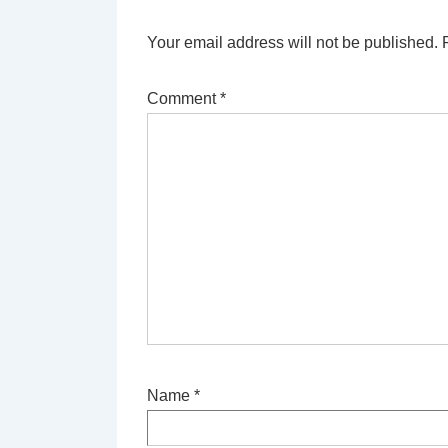
Your email address will not be published.
Comment
*
Name
*