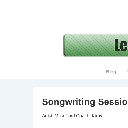
↓
Skip
to
Main
Content
Main
Blog
Navigation
Songwriting Sessio
Artist: Mika Ford Coach: Kirby