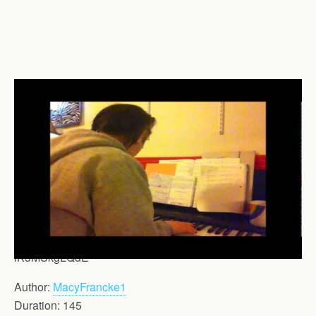
iK3MSkgLQdE
Author:
MacyFrancke1
Duration: 145