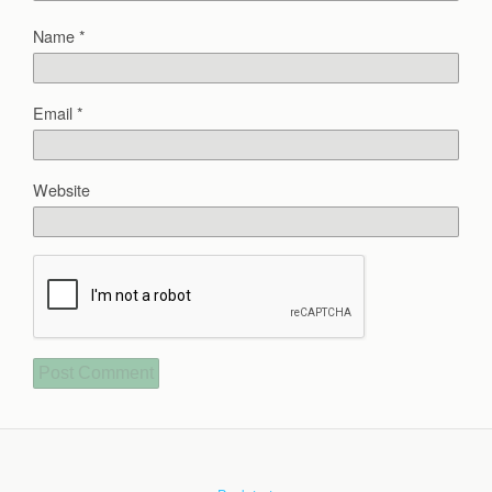
Name
*
Email
*
Website