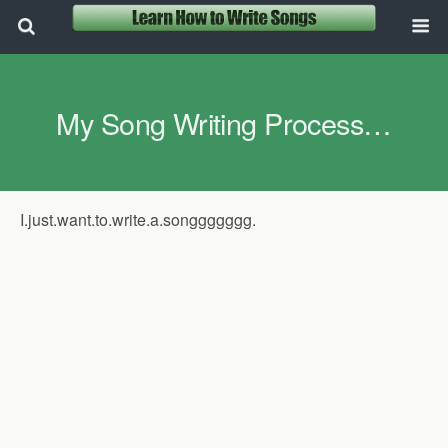
My Song Writing Process…
I.just.want.to.write.a.songgggggg.