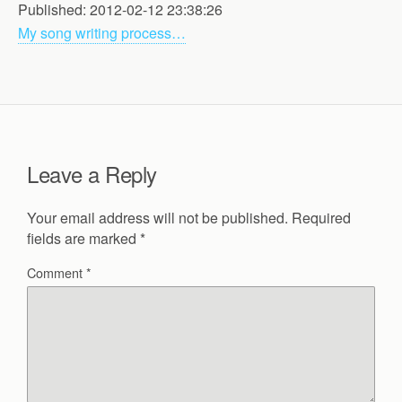
Published: 2012-02-12 23:38:26
My song writing process…
Leave a Reply
Your email address will not be published.
Required
fields are marked
*
Comment
*