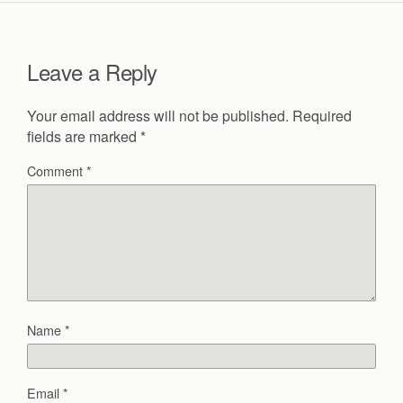
Leave a Reply
Your email address will not be published.
Required
fields are marked
*
Comment
*
Name
*
Email
*