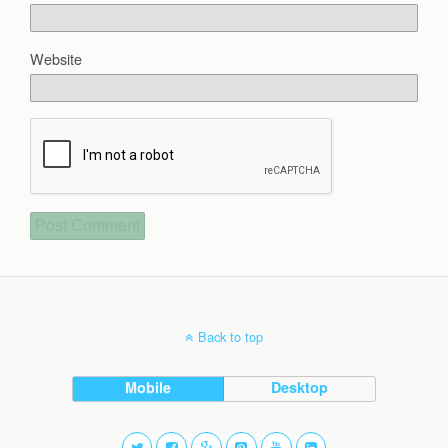
Website
Back to top
Mobile
Desktop