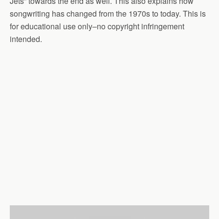
Jets” towards the end as well. This also explains how
songwriting has changed from the 1970s to today. This is
for educational use only–no copyright infringement
intended.