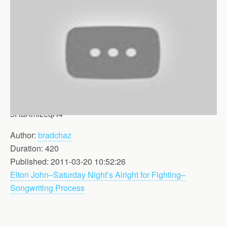
5RaAmlzeqA4
Author:
bradchaz
Duration: 420
Published: 2011-03-20 10:52:26
Elton John–Saturday Night’s Alright for Fighting–
Songwriting Process