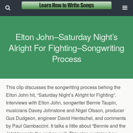
Elton John–Saturday Night’s
Alright For Fighting–Songwriting
Process
This clip discusses the songwriting process behing the
Elton John hit, “Saturday Night’s Alright for Fighting”.
Interviews with Elton John, songwriter Bernie Taupin,
musicians Davey Johnstone and Nigel Olsson, producer
Gus Dudgeon, engineer David Hentschel, and comments
by Paul Gambaccini. It talks a little about “Bennie and the