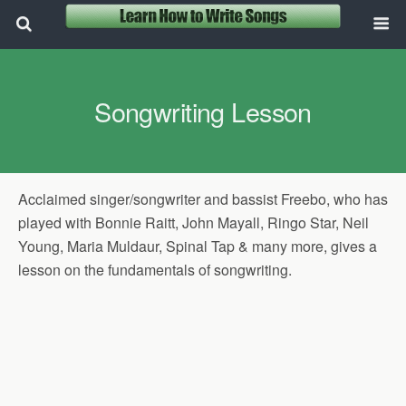
Songwriting Lesson
Acclaimed singer/songwriter and bassist Freebo, who has
played with Bonnie Raitt, John Mayall, Ringo Star, Neil
Young, Maria Muldaur, Spinal Tap & many more, gives a
lesson on the fundamentals of songwriting.