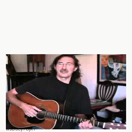
wsDu8y7OjkY