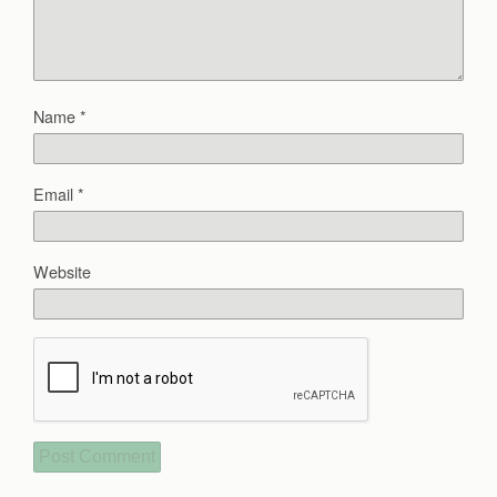
Name
*
Email
*
Website