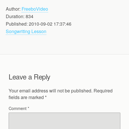
Author:
FreeboVideo
Duration: 834
Published: 2010-09-02 17:37:46
Songwriting Lesson
Leave a Reply
Your email address will not be published.
Required
fields are marked
*
Comment
*