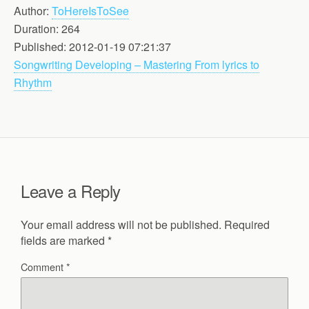
Author:
ToHereIsToSee
Duration: 264
Published: 2012-01-19 07:21:37
Songwriting Developing – Mastering From lyrics to
Rhythm
Leave a Reply
Your email address will not be published.
Required
fields are marked
*
Comment
*