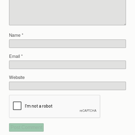
Name
*
Email
*
Website