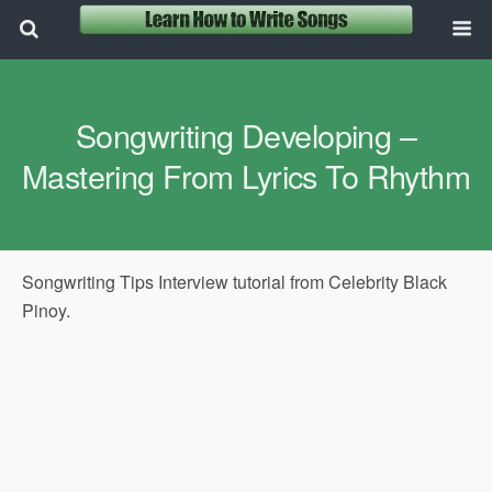
Songwriting Developing –
Mastering From Lyrics To Rhythm
Songwriting Tips Interview tutorial from Celebrity Black
Pinoy.