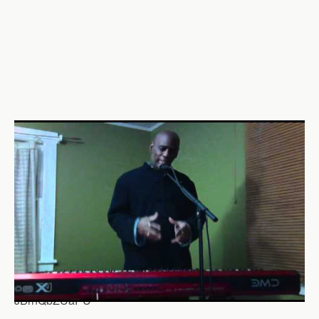
JBrnQbZUaPU