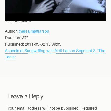
YjBhbZaMuSw
Author:
therealmattlarson
Duration: 373
Published: 2011-03-02 15:39:03
Aspects of Songwriting with Matt Larson Segment 2: “The
Tools”
Leave a Reply
Your email address will not be published.
Required