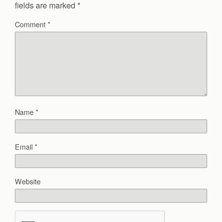
fields are marked
*
Comment
*
Name
*
Email
*
Website