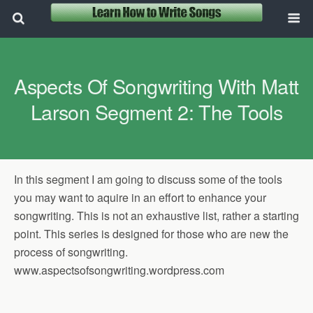
Aspects Of Songwriting With Matt
Larson Segment 2: The Tools
In this segment I am going to discuss some of the tools
you may want to aquire in an effort to enhance your
songwriting. This is not an exhaustive list, rather a starting
point. This series is designed for those who are new the
process of songwriting.
www.aspectsofsongwriting.wordpress.com