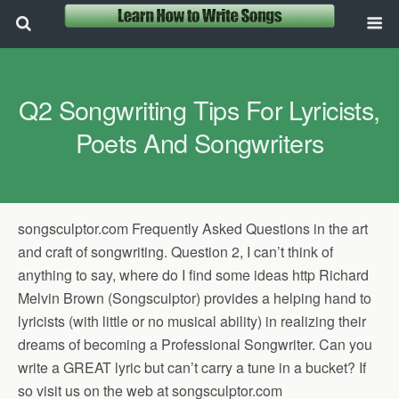
Q2 Songwriting Tips For Lyricists,
Poets And Songwriters
songsculptor.com Frequently Asked Questions in the art
and craft of songwriting. Question 2, I can’t think of
anything to say, where do I find some ideas http Richard
Melvin Brown (Songsculptor) provides a helping hand to
lyricists (with little or no musical ability) in realizing their
dreams of becoming a Professional Songwriter. Can you
write a GREAT lyric but can’t carry a tune in a bucket? If
so visit us on the web at songsculptor.com