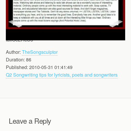
IaIfOcEHcUo
Author:
TheSongsculptor
Duration: 86
Published: 2010-05-31 01:41:49
Q2 Songwriting tips for lyricists, poets and songwriters
Leave a Reply