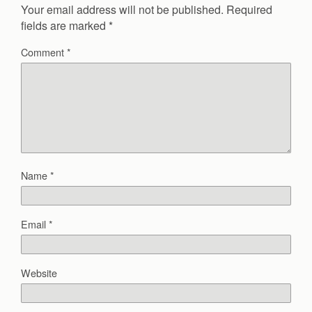
Your email address will not be published.
Required
fields are marked
*
Comment
*
Name
*
Email
*
Website