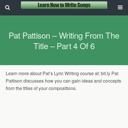
Pat Pattison – Writing From The
Title – Part 4 Of 6
Learn more about Pat’s Lyric Writing course at: bit.ly Pat
Pattison discusses how you can gain ideas and concepts
from the titles of your compositions.