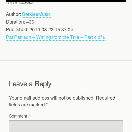
-vhvmb2suEI
Author:
BerkleeMusic
Duration: 436
Published: 2010-08-23 15:37:04
Pat Pattison – Writing from the Title – Part 4 of 6
Leave a Reply
Your email address will not be published.
Required
fields are marked
*
Comment
*