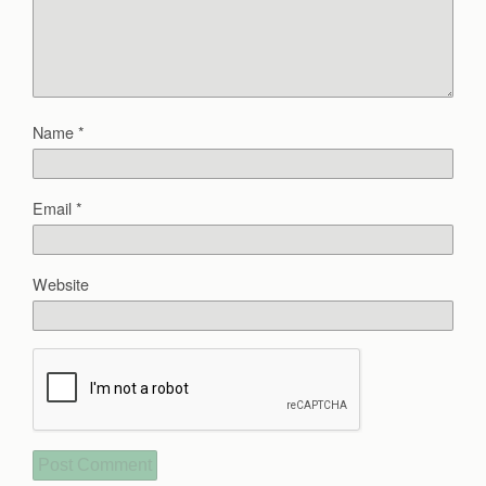
Name
*
Email
*
Website