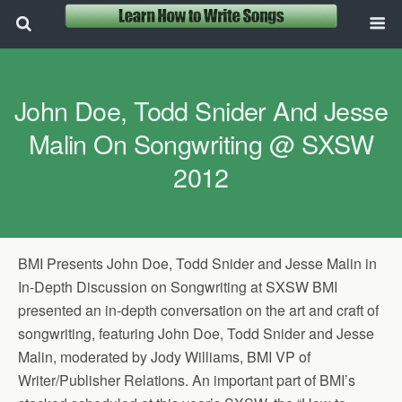
John Doe, Todd Snider And Jesse
Malin On Songwriting @ SXSW
2012
BMI Presents John Doe, Todd Snider and Jesse Malin in
In-Depth Discussion on Songwriting at SXSW BMI
presented an in-depth conversation on the art and craft of
songwriting, featuring John Doe, Todd Snider and Jesse
Malin, moderated by Jody Williams, BMI VP of
Writer/Publisher Relations. An important part of BMI’s