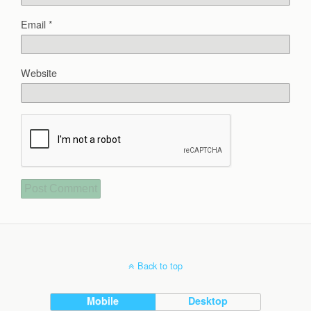
Email
*
Website
Back to top
Mobile
Desktop