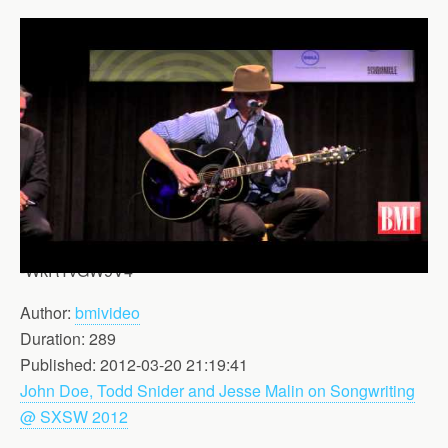
-WkRYvGW9V4
Author:
bmivideo
Duration: 289
Published: 2012-03-20 21:19:41
John Doe, Todd Snider and Jesse Malin on Songwriting
@ SXSW 2012