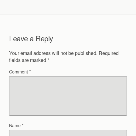
Leave a Reply
Your email address will not be published.
Required
fields are marked
*
Comment
*
Name
*