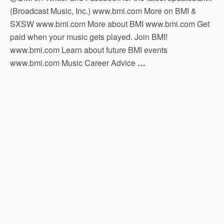
(Broadcast Music, Inc.) www.bmi.com More on BMI &
SXSW www.bmi.com More about BMI www.bmi.com Get
paid when your music gets played. Join BMI!
www.bmi.com Learn about future BMI events
www.bmi.com Music Career Advice
…