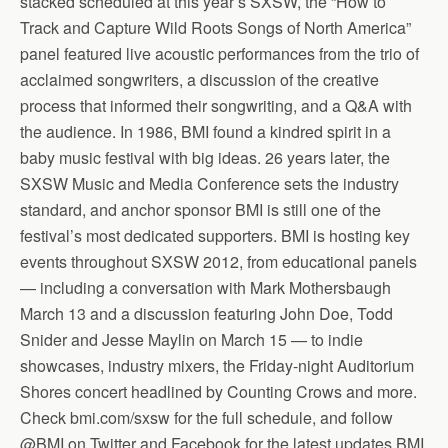
stacked scheduled at this year’s SXSW, the “How to
Track and Capture Wild Roots Songs of North America”
panel featured live acoustic performances from the trio of
acclaimed songwriters, a discussion of the creative
process that informed their songwriting, and a Q&A with
the audience. In 1986, BMI found a kindred spirit in a
baby music festival with big ideas. 26 years later, the
SXSW Music and Media Conference sets the industry
standard, and anchor sponsor BMI is still one of the
festival’s most dedicated supporters. BMI is hosting key
events throughout SXSW 2012, from educational panels
— including a conversation with Mark Mothersbaugh
March 13 and a discussion featuring John Doe, Todd
Snider and Jesse Maylin on March 15 — to indie
showcases, industry mixers, the Friday-night Auditorium
Shores concert headlined by Counting Crows and more.
Check bmi.com/sxsw for the full schedule, and follow
@BMI on Twitter and Facebook for the latest updates.BMI