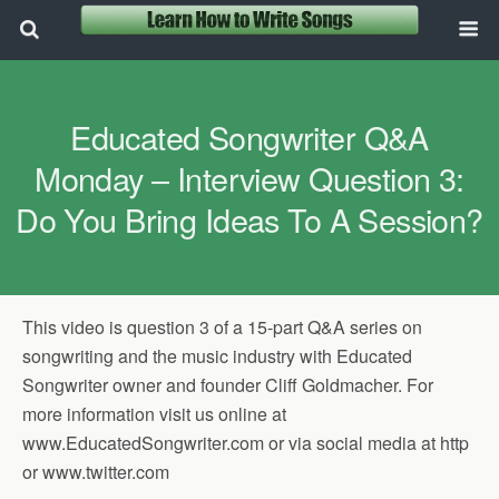
Educated Songwriter Q&A
Monday – Interview Question 3:
Do You Bring Ideas To A Session?
This video is question 3 of a 15-part Q&A series on
songwriting and the music industry with Educated
Songwriter owner and founder Cliff Goldmacher. For
more information visit us online at
www.EducatedSongwriter.com or via social media at http
or www.twitter.com