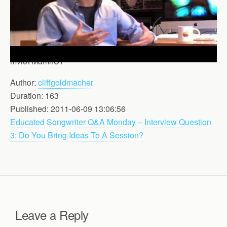
mvloTMdmhSY
Author:
cliffgoldmacher
Duration: 163
Published: 2011-06-09 13:06:56
Educated Songwriter Q&A Monday – Interview Question
3: Do You Bring Ideas To A Session?
Leave a Reply