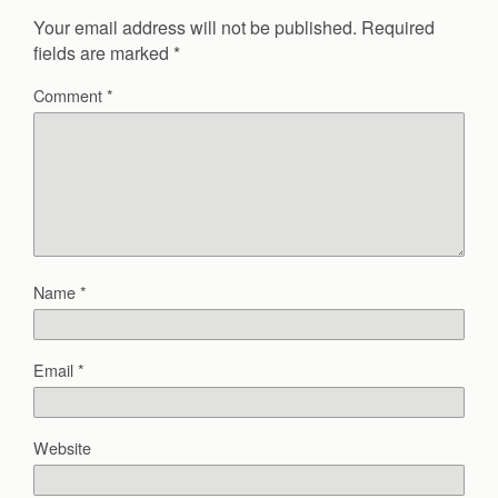
Your email address will not be published.
Required
fields are marked
*
Comment
*
Name
*
Email
*
Website