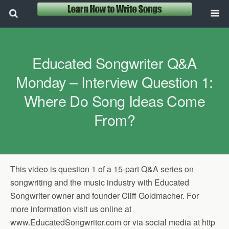
Educated Songwriter Q&A
Monday – Interview Question 1:
Where Do Song Ideas Come
From?
This video is question 1 of a 15-part Q&A series on
songwriting and the music industry with Educated
Songwriter owner and founder Cliff Goldmacher. For
more information visit us online at
www.EducatedSongwriter.com or via social media at http