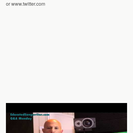
or www.twitter.com