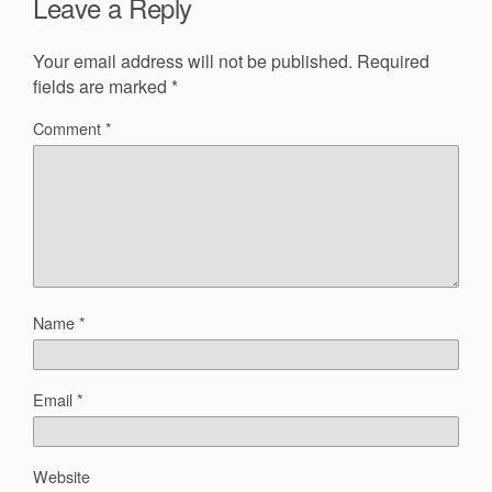
Leave a Reply
Your email address will not be published.
Required
fields are marked
*
Comment
*
Name
*
Email
*
Website