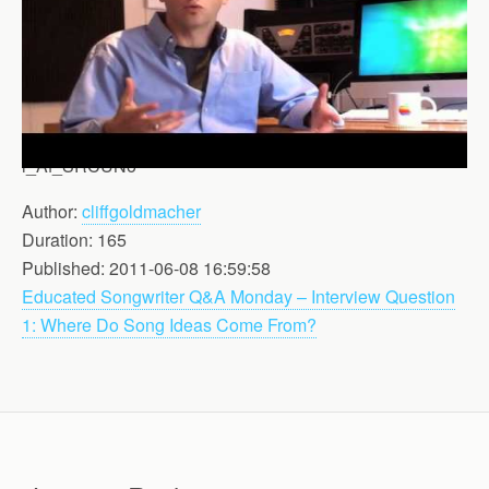
i_Af_SRCUNo
Author:
cliffgoldmacher
Duration: 165
Published: 2011-06-08 16:59:58
Educated Songwriter Q&A Monday – Interview Question
1: Where Do Song Ideas Come From?