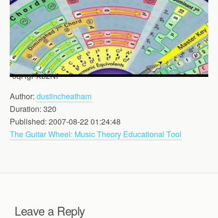
-0qRgFXb2NI
Author:
dustincheatham
Duration: 320
Published: 2007-08-22 01:24:48
The Guitar Wheel: Music Theory Educational Tool
Leave a Reply