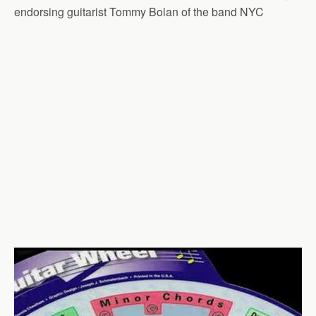
endorsing guitarist Tommy Bolan of the band NYC