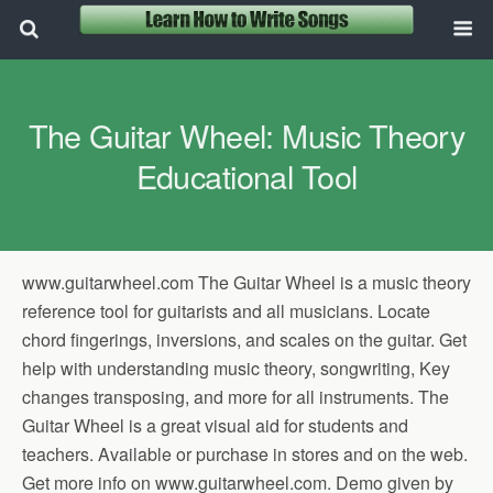
The Guitar Wheel: Music Theory
Educational Tool
www.guitarwheel.com The Guitar Wheel is a music theory
reference tool for guitarists and all musicians. Locate
chord fingerings, inversions, and scales on the guitar. Get
help with understanding music theory, songwriting, Key
changes transposing, and more for all instruments. The
Guitar Wheel is a great visual aid for students and
teachers. Available or purchase in stores and on the web.
Get more info on www.guitarwheel.com. Demo given by