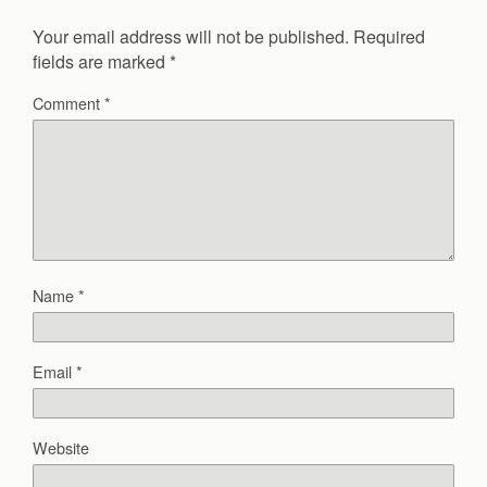
Your email address will not be published.
Required
fields are marked
*
Comment
*
Name
*
Email
*
Website