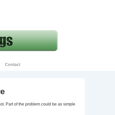
Contact
re
not. Part of the problem could be as simple