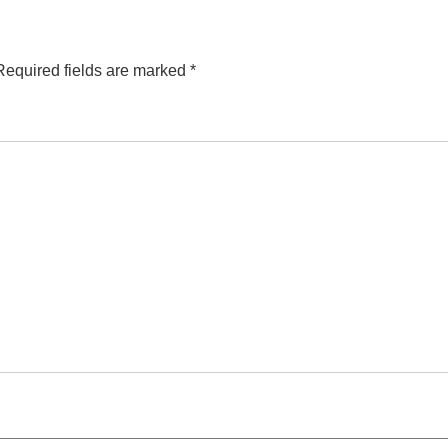
Required fields are marked
*