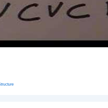
tructure