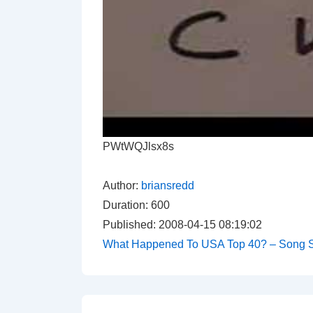
PWtWQJlsx8s
Author:
briansredd
Duration: 600
Published: 2008-04-15 08:19:02
What Happened To USA Top 40? – Song S