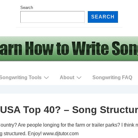
Search
SEARCH
Songwriting Tools
About
Songwriting FAQ
USA Top 40? – Song Structu
ntry? Are people longing for the farm or trailer parks? I think 
g structured. Enjoy! www.djtutor.com