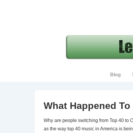
↓
Skip
to
Main
Content
Main
Blog
Navigation
What Happened To 
Why are people switching from Top 40 to Cou
as the way top 40 music in America is bein