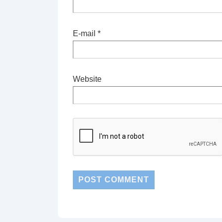
E-mail
*
Website