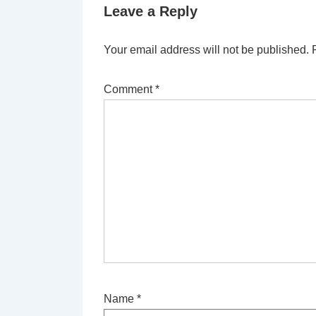
Leave a Reply
Your email address will not be published.
Comment
*
Name
*