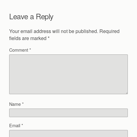
Leave a Reply
Your email address will not be published.
Required
fields are marked
*
Comment
*
Name
*
Email
*