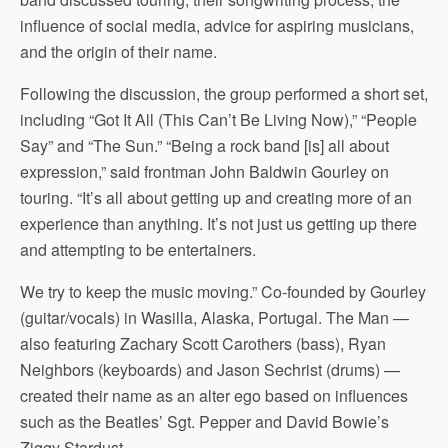
influence of social media, advice for aspiring musicians,
and the origin of their name.
Following the discussion, the group performed a short set,
including “Got It All (This Can’t Be Living Now),” “People
Say” and “The Sun.” “Being a rock band [is] all about
expression,” said frontman John Baldwin Gourley on
touring. “It’s all about getting up and creating more of an
experience than anything. It’s not just us getting up there
and attempting to be entertainers.
We try to keep the music moving.” Co-founded by Gourley
(guitar/vocals) in Wasilla, Alaska, Portugal. The Man —
also featuring Zachary Scott Carothers (bass), Ryan
Neighbors (keyboards) and Jason Sechrist (drums) —
created their name as an alter ego based on influences
such as the Beatles’ Sgt. Pepper and David Bowie’s
Ziggy Stardust.