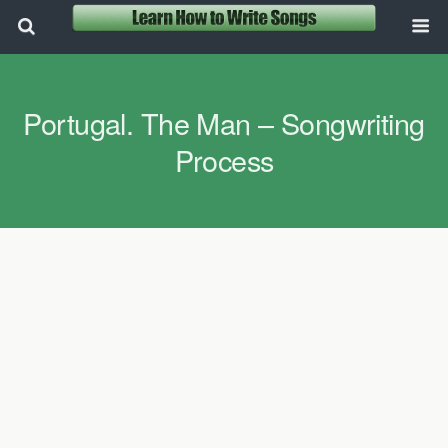
Portugal. The Man – Songwriting
Process