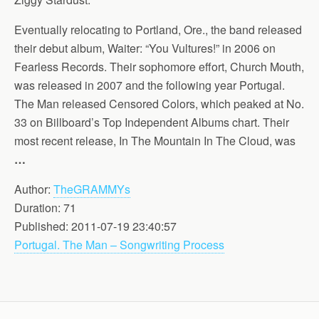
Eventually relocating to Portland, Ore., the band released
their debut album, Waiter: “You Vultures!” in 2006 on
Fearless Records. Their sophomore effort, Church Mouth,
was released in 2007 and the following year Portugal.
The Man released Censored Colors, which peaked at No.
33 on Billboard’s Top Independent Albums chart. Their
most recent release, In The Mountain In The Cloud, was
…
Author:
TheGRAMMYs
Duration: 71
Published: 2011-07-19 23:40:57
Portugal. The Man – Songwriting Process