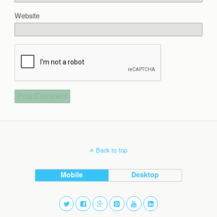
Website
Back to top
Mobile
Desktop