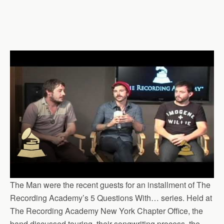
The Man were the recent guests for an installment of The
Recording Academy’s 5 Questions With… series. Held at
The Recording Academy New York Chapter Office, the
band discussed touring, their songwriting process, the