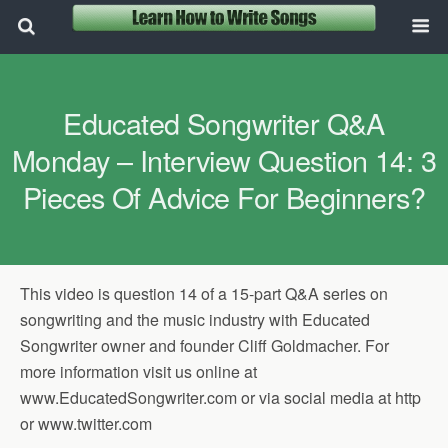
Educated Songwriter Q&A
Monday – Interview Question 14: 3
Pieces Of Advice For Beginners?
This video is question 14 of a 15-part Q&A series on
songwriting and the music industry with Educated
Songwriter owner and founder Cliff Goldmacher. For
more information visit us online at
www.EducatedSongwriter.com or via social media at http
or www.twitter.com