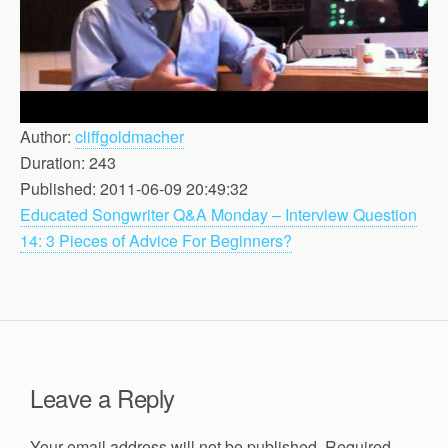
Author:
cliffgoldmacher
Duration: 243
Published: 2011-06-09 20:49:32
Educated Songwriter Q&A Monday – Interview Question
14: 3 Pieces of Advice For Beginners?
Leave a Reply
Your email address will not be published.
Required