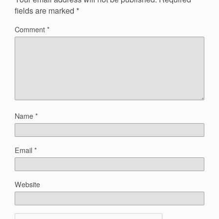
fields are marked
*
Comment
*
Name
*
Email
*
Website