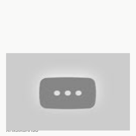
XHx5IX3AHsU