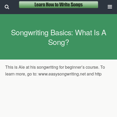
Songwriting Basics: What Is A
Song?
This is Ale at his songwriting for beginner’s course. To
learn more, go to: www.easysongwriting.net and http