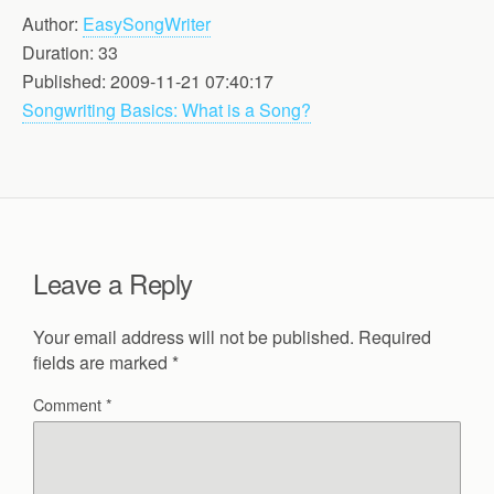
Author:
EasySongWriter
Duration: 33
Published: 2009-11-21 07:40:17
Songwriting Basics: What is a Song?
Leave a Reply
Your email address will not be published.
Required
fields are marked
*
Comment
*