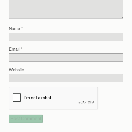
Name
*
Email
*
Website