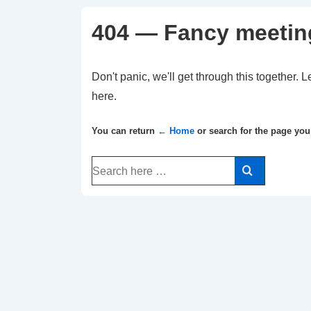
404 — Fancy meetin
Don't panic, we'll get through this together. L
here.
You can return
← Home
or search for the page you
Search
for: