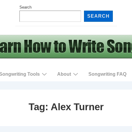
Search
SEARCH
Songwriting Tools
About
Songwriting FAQ
Tag:
Alex Turner