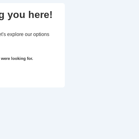
g you here!
et's explore our options
 were looking for.