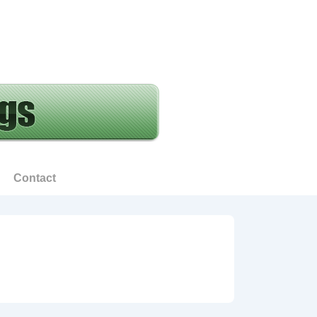
Contact