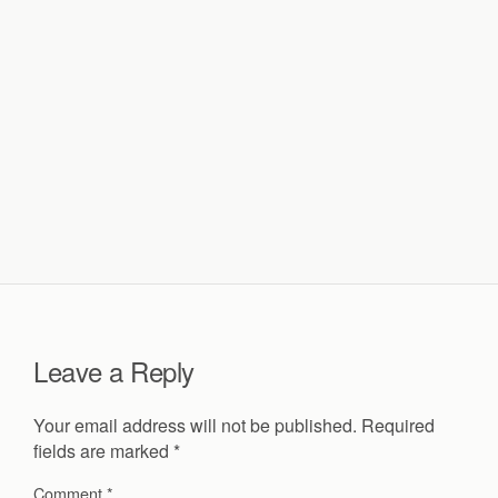
Leave a Reply
Your email address will not be published.
Required
fields are marked
*
Comment
*