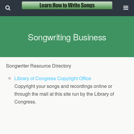
Songwriting Business
Songwriter Resource Directory
Library of Congress Copyright Office
Copyright your songs and recordings online or
through the mail at this site run by the Library of
Congress.