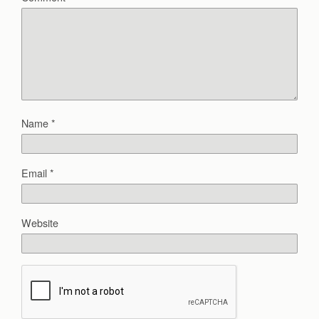
Name
*
Email
*
Website